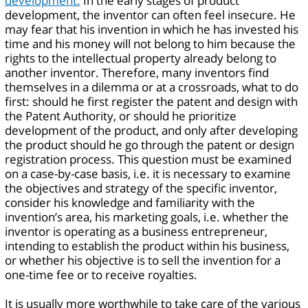
development.
In the early stages of product
development, the inventor can often feel insecure. He
may fear that his invention in which he has invested his
time and his money will not belong to him because the
rights to the intellectual property already belong to
another inventor. Therefore, many inventors find
themselves in a dilemma or at a crossroads, what to do
first: should he first register the patent and design with
the Patent Authority, or should he prioritize
development of the product, and only after developing
the product should he go through the patent or design
registration process. This question must be examined
on a case-by-case basis, i.e. it is necessary to examine
the objectives and strategy of the specific inventor,
consider his knowledge and familiarity with the
invention’s area, his marketing goals, i.e. whether the
inventor is operating as a business entrepreneur,
intending to establish the product within his business,
or whether his objective is to sell the invention for a
one-time fee or to receive royalties.
It is usually more worthwhile to take care of the various