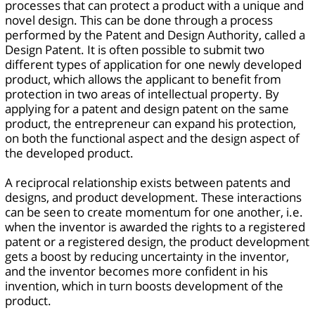
processes that can protect a product with a unique and
novel design. This can be done through a process
performed by the Patent and Design Authority, called a
Design Patent. It is often possible to submit two
different types of application for one newly developed
product, which allows the applicant to benefit from
protection in two areas of intellectual property. By
applying for a patent and design patent on the same
product, the entrepreneur can expand his protection,
on both the functional aspect and the design aspect of
the developed product.
A reciprocal relationship exists between patents and
designs, and product development. These interactions
can be seen to create momentum for one another, i.e.
when the inventor is awarded the rights to a registered
patent or a registered design, the product development
gets a boost by reducing uncertainty in the inventor,
and the inventor becomes more confident in his
invention, which in turn boosts development of the
product.