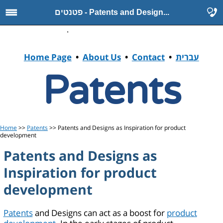
פטנטים - Patents and Design...
.
Home Page
•
About Us
•
Contact
•
עברית
Patents
Home
>>
Patents
>> Patents and Designs as Inspiration for product
development
Patents and Designs as
Inspiration for product
development
Patents
and Designs can act as a boost for
product