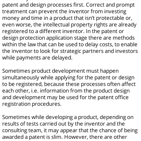
patent and design processes first. Correct and prompt
treatment can prevent the inventor from investing
money and time in a product that isn’t protectable or,
even worse, the intellectual property rights are already
registered to a different inventor. In the patent or
design protection application stage there are methods
within the law that can be used to delay costs, to enable
the inventor to look for strategic partners and investors
while payments are delayed.
Sometimes product development must happen
simultaneously while applying for the patent or design
to be registered, because these processes often affect
each other, i.e. information from the product design
and development may be used for the patent office
registration procedures.
Sometimes while developing a product, depending on
results of tests carried out by the inventor and the
consulting team, it may appear that the chance of being
awarded a patent is slim. However, there are other