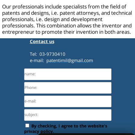
Our professionals include specialists from the field of
patents and designs, i.e. patent attorneys, and technical
professionals, i.e. design and development
professionals. This combination allows the inventor and
entrepreneur to promote their invention in both areas.
Contact us
Tel: 03-9730410
e-mail:
patentimil@gmail.com