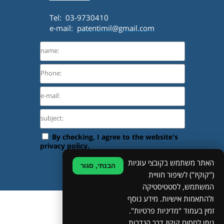
Tel: 03-9730410
e-mail:
patentimil@gmail.com
האתר משתמש בקובצי עוגיות
הבנתי, סגור
("קוקיז") לשיפור חוויית
המשתמש, לסטטיסטיקה
ולהתאמות אישיות. מידע נוסף
©
זמין בעמוד "מדיניות פרטיות".
ניתן לחסום קוקיז דרך הגדרות