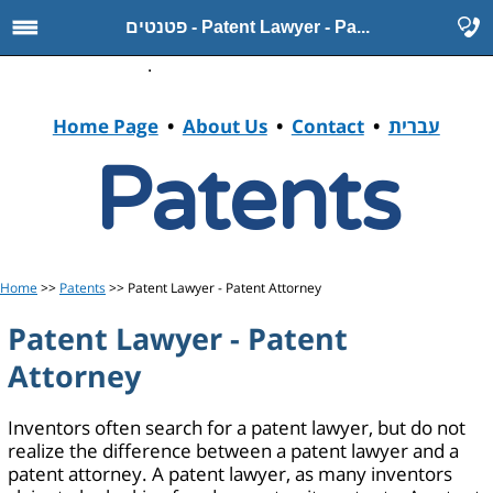
פטנטים - Patent Lawyer - Pa...
.
Home Page
•
About Us
•
Contact
•
עברית
Patents
Home
>>
Patents
>> Patent Lawyer - Patent Attorney
Patent Lawyer - Patent
Attorney
Inventors often search for a patent lawyer, but do not
realize the difference between a patent lawyer and a
patent attorney. A patent lawyer, as many inventors