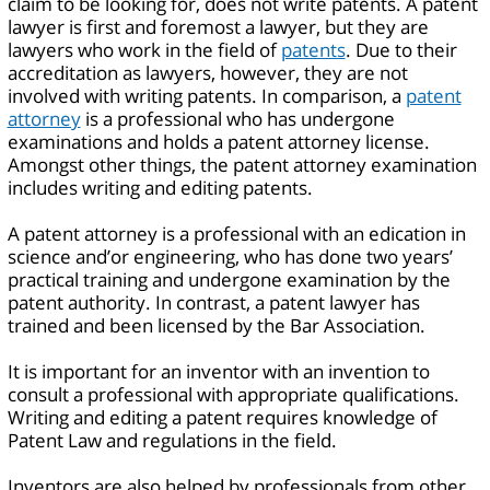
claim to be looking for, does not write patents. A patent
lawyer is first and foremost a lawyer, but they are
lawyers who work in the field of
patents
. Due to their
accreditation as lawyers, however, they are not
involved with writing patents. In comparison, a
patent
attorney
is a professional who has undergone
examinations and holds a patent attorney license.
Amongst other things, the patent attorney examination
includes writing and editing patents.
A patent attorney is a professional with an edication in
science and’or engineering, who has done two years’
practical training and undergone examination by the
patent authority. In contrast, a patent lawyer has
trained and been licensed by the Bar Association.
It is important for an inventor with an invention to
consult a professional with appropriate qualifications.
Writing and editing a patent requires knowledge of
Patent Law and regulations in the field.
Inventors are also helped by professionals from other