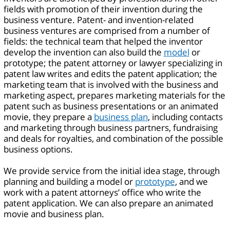
fields with promotion of their invention during the
business venture. Patent- and invention-related
business ventures are comprised from a number of
fields: the technical team that helped the inventor
develop the invention can also build the
model
or
prototype; the patent attorney or lawyer specializing in
patent law writes and edits the patent application; the
marketing team that is involved with the business and
marketing aspect, prepares marketing materials for the
patent such as business presentations or an animated
movie, they prepare a
business plan
, including contacts
and marketing through business partners, fundraising
and deals for royalties, and combination of the possible
business options.
We provide service from the initial idea stage, through
planning and building a model or
prototype
, and we
work with a patent attorneys’ office who write the
patent application. We can also prepare an animated
movie and business plan.