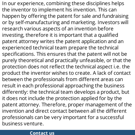
In our experience, combining these disciplines helps
the inventor to implement his invention. This can
happen by offering the patent for sale and fundraising
or by self-manufacturing and marketing. Investors will
research various aspects of an invention before
investing, therefore it is important that a qualified
patent attorney writes the patent application and an
experienced technical team prepare the technical
specifications. This ensures that the patent will not be
purely theoretical and practically unfeasible, or that the
protection does not reflect the technical aspect i.e. the
product the inventor wishes to create. A lack of contact
between the professionals from different areas can
result in each professional approaching the business
differently: the technical team develops a product, but
it does not include the protection applied for by the
patent attorney. Therefore, proper management of the
invention and direct contact between all the different
professionals can be very important for a successful
business venture.
Contact us