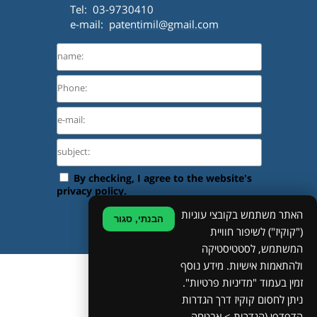
Tel: 03-9730410
e-mail:
patentimil@gmail.com
האתר משתמש בקובצי עוגיות
הבנתי, סגור
("קוקיז") לשיפור חוויית
המשתמש, לסטטיסטיקה
ולהתאמות אישיות. מידע נוסף
©
זמין בעמוד "מדיניות פרטיות".
ניתן לחסום קוקיז דרך הגדרות
Site Map
Privacy Policy