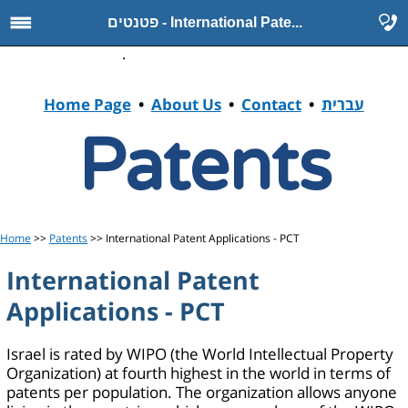
פטנטים - International Pate...
.
Home Page
•
About Us
•
Contact
•
עברית
Patents
Home
>>
Patents
>> International Patent Applications - PCT
International Patent
Applications - PCT
Israel is rated by WIPO (the World Intellectual Property
Organization) at fourth highest in the world in terms of
patents per population. The organization allows anyone