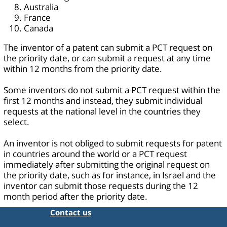
Australia
France
Canada
The inventor of a patent can submit a PCT request on
the priority date, or can submit a request at any time
within 12 months from the priority date.
Some inventors do not submit a PCT request within the
first 12 months and instead, they submit individual
requests at the national level in the countries they
select.
An inventor is not obliged to submit requests for patent
in countries around the world or a PCT request
immediately after submitting the original request on
the priority date, such as for instance, in Israel and the
inventor can submit those requests during the 12
month period after the priority date.
Contact us