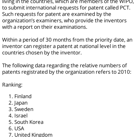
living in the countries, which are members of the WIPO,
to submit international requests for patent called PCT.
Such requests for patent are examined by the
organization’s examiners, who provide the inventors
with a report on their examinations.
Within a period of 30 months from the priority date, an
inventor can register a patent at national level in the
countries chosen by the inventor.
The following data regarding the relative numbers of
patents registrated by the organization refers to 2010:
Ranking:
Finland
Japan
Sweden
Israel
South Korea
USA
United Kingdom