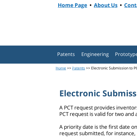
Home Page
•
About Us
•
Cont
Patents
Engineering
Prototyp
General
Home
>>
Patents
>> Electronic Submission to PC
Electronic Submiss
A PCT request provides inventors 
PCT request is valid for two and a
A priority date is the first date 
request submitted, for instance, i