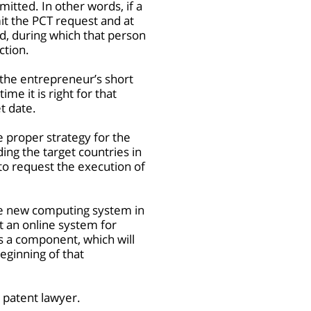
itted. In other words, if a
mit the PCT request and at
od, during which that person
ction.
 the entrepreneur’s short
me it is right for that
t date.
he proper strategy for the
ing the target countries in
 to request the execution of
he new computing system in
et an online system for
s a component, which will
eginning of that
a patent lawyer.