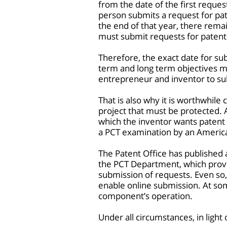
from the date of the first reque
person submits a request for pat
the end of that year, there remai
must submit requests for patent 
Therefore, the exact date for su
term and long term objectives mus
entrepreneur and inventor to sub
That is also why it is worthwhile
project that must be protected. A
which the inventor wants patent p
a PCT examination by an Americ
The Patent Office has publishe
the PCT Department, which provide
submission of requests. Even so,
enable online submission. At som
component’s operation.
Under all circumstances, in light 