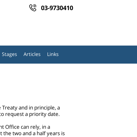
03-9730410
Stages
Articles
Links
Treaty and in principle, a
to request a priority date.
 Office can rely, in a
t the two and a half years is