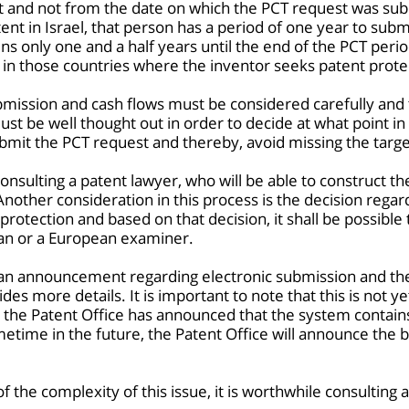
st and not from the date on which the PCT request was subm
ent in Israel, that person has a period of one year to sub
ns only one and a half years until the end of the PCT peri
in those countries where the inventor seeks patent prote
bmission and cash flows must be considered carefully and
t be well thought out in order to decide at what point in ti
mit the PCT request and thereby, avoid missing the targe
 consulting a patent lawyer, who will be able to construct t
nother consideration in this process is the decision regard
rotection and based on that decision, it shall be possible
an or a European examiner.
d an announcement regarding electronic submission and t
s more details. It is important to note that this is not y
 the Patent Office has announced that the system contain
etime in the future, the Patent Office will announce the b
of the complexity of this issue, it is worthwhile consulting 