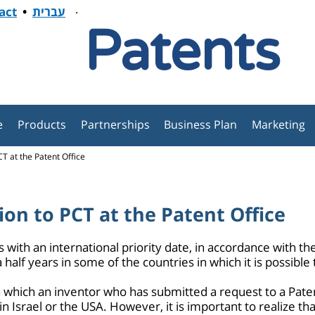
.
act
•
עברית
Patents
e
Products
Partnerships
Business Plan
Marketing
T at the Patent Office
ion to PCT at the Patent Office
with an international priority date, in accordance with the 
 half years in some of the countries in which it is possible 
on which an inventor who has submitted a request to a Patent
n Israel or the USA. However, it is important to realize tha